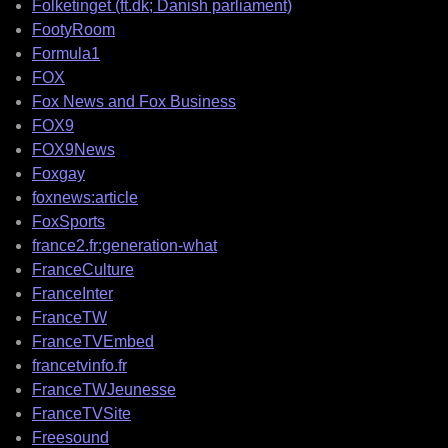
Folketinget (ft.dk; Danish parliament)
FootyRoom
Formula1
FOX
Fox News and Fox Business
FOX9
FOX9News
Foxgay
foxnews:article
FoxSports
france2.fr:generation-what
FranceCulture
FranceInter
FranceTW
FranceTVEmbed
francetvinfo.fr
FranceTWJeunesse
FranceTVSite
Freesound