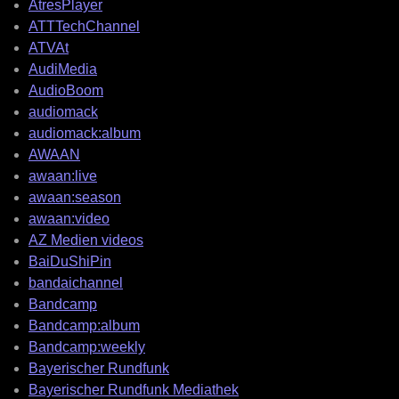
AtresPlayer
ATTTechChannel
ATVAt
AudiMedia
AudioBoom
audiomack
audiomack:album
AWAAN
awaan:live
awaan:season
awaan:video
AZ Medien videos
BaiDuShiPin
bandaichannel
Bandcamp
Bandcamp:album
Bandcamp:weekly
Bayerischer Rundfunk
Bayerischer Rundfunk Mediathek