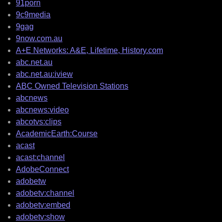
91porn
9c9media
9gag
9now.com.au
A+E Networks: A&E, Lifetime, History.com
abc.net.au
abc.net.au:iview
ABC Owned Television Stations
abcnews
abcnews:video
abcotvs:clips
AcademicEarth:Course
acast
acast:channel
AdobeConnect
adobetw
adobetv:channel
adobetv:embed
adobetv:show