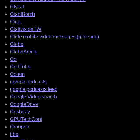
Gfycat
GiantBomb
Giga
GlattvisionTW
Glide mobile video messages (glide.me)
Globo
GloboArticle
Go
GodTube
Golem
google:podcasts
google:podcasts:feed
Google Video search
GoogleDrive
Goshgay
GPUTechConf
Groupon
hbo