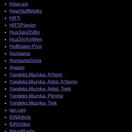
Howcast
HowStuffWorks
HRTi
HRTiPlaylist
HuaJiaoZhiBo
HuaShiXinWen
Huffington Post
Hungama
HungamaSong
Hypem
Yandeks.Muzyka- Al’bom
Yandeks.Muzyka- Artist- Al’bomy
Yandeks.Muzyka- Artist- Treki
Yandeks.Muzyka- Pleylist
Yandeks.Muzyka- Trek
ign.com
IGNArticle
IGNVideo
IHeartRadio