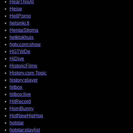
HearThisAt
Heise
HellPorno
helsinki.fi
HentaiStigma
hetklokhuis
hgtv.com:show
HGTWDe
HiDive
HistoricFilms
History.com Topic
history:player
hitbox
hitbox:live
HitRecord
HornBunny
HotNewHipHop
hotstar
hotstar:playlist