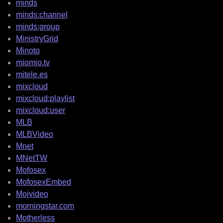
minds
minds:channel
minds:group
MinistryGrid
Minoto
miomio.tv
mitele.es
mixcloud
mixcloud:playlist
mixcloud:user
MLB
MLBVideo
Mnet
MNetTW
Mofosex
MofosexEmbed
Mojvideo
morningstar.com
Motherless