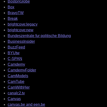
BostonGlobe
Box
BravoTW
Break
brightcove:legacy
brightcove:new
Bundeszentrale fur politische Bildung
BusinessInsider
BuzzFeed
BYUtw
C-SPAN
Camdemy
CamdemyFolder
CamModels
CamTube
CamWithHer
canalc2.tv
Canvas
canvas.be and een.be