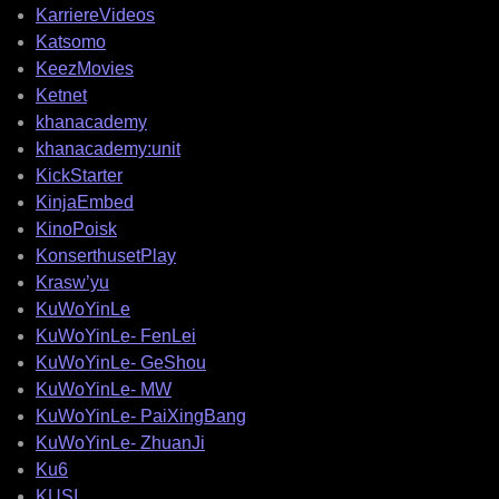
KarriereVideos
Katsomo
KeezMovies
Ketnet
khanacademy
khanacademy:unit
KickStarter
KinjaEmbed
KinoPoisk
KonserthusetPlay
Krasw’yu
KuWoYinLe
KuWoYinLe- FenLei
KuWoYinLe- GeShou
KuWoYinLe- MW
KuWoYinLe- PaiXingBang
KuWoYinLe- ZhuanJi
Ku6
KUSI