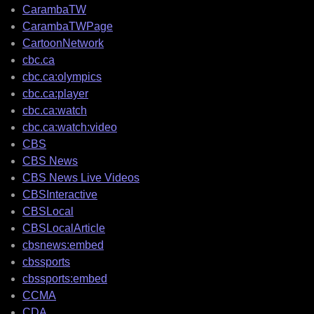
CarambaTW
CarambaTWPage
CartoonNetwork
cbc.ca
cbc.ca:olympics
cbc.ca:player
cbc.ca:watch
cbc.ca:watch:video
CBS
CBS News
CBS News Live Videos
CBSInteractive
CBSLocal
CBSLocalArticle
cbsnews:embed
cbssports
cbssports:embed
CCMA
CDA