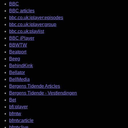
BBC
BBC articles
bbc.co.uk:iplayer:episodes
bbc.co.uk:iplayer:group
bbc.co.uk:playlist
BBC iPlayer
BBWTW
Beatport
Beeg
BehindKink
Bellator
BellMedia
Bergens Tidende Articles
Bergens Tidende - Vestlendingen
Bet
bfi:player
bfmtw
bfmtv:article
bfmtv:live