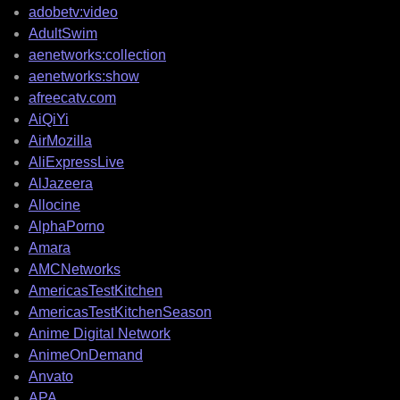
adobetv:video
AdultSwim
aenetworks:collection
aenetworks:show
afreecatv.com
AiQiYi
AirMozilla
AliExpressLive
AlJazeera
Allocine
AlphaPorno
Amara
AMCNetworks
AmericasTestKitchen
AmericasTestKitchenSeason
Anime Digital Network
AnimeOnDemand
Anvato
APA