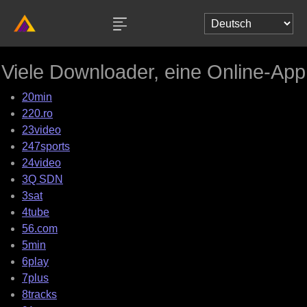
Viele Downloader, eine Online-App
20min
220.ro
23video
247sports
24video
3Q SDN
3sat
4tube
56.com
5min
6play
7plus
8tracks