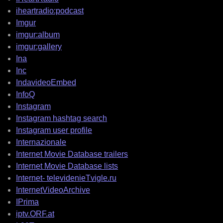
iheartradio:podcast
Imgur
imgur:album
imgur:gallery
Ina
Inc
IndavideoEmbed
InfoQ
Instagram
Instagram hashtag search
Instagram user profile
Internazionale
Internet Movie Database trailers
Internet Movie Database lists
Internet- televidenieTvigle.ru
InternetVideoArchive
IPrima
iptv.ORF.at