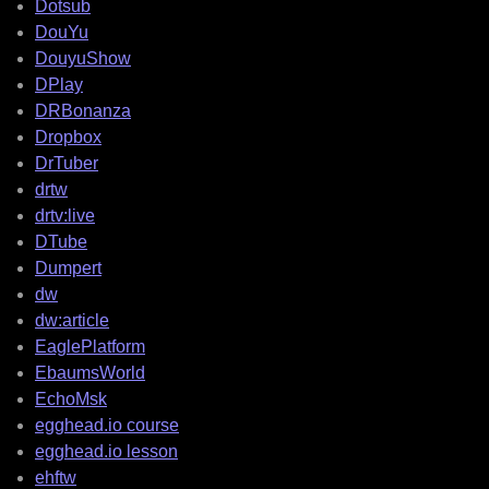
Dotsub
DouYu
DouyuShow
DPlay
DRBonanza
Dropbox
DrTuber
drtw
drtv:live
DTube
Dumpert
dw
dw:article
EaglePlatform
EbaumsWorld
EchoMsk
egghead.io course
egghead.io lesson
ehftw