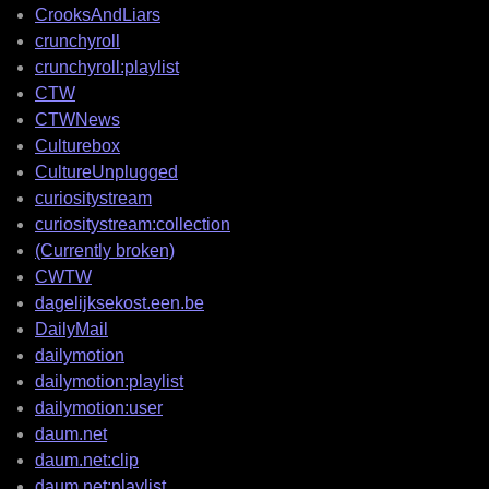
CrooksAndLiars
crunchyroll
crunchyroll:playlist
CTW
CTWNews
Culturebox
CultureUnplugged
curiositystream
curiositystream:collection
(Currently broken)
CWTW
dagelijksekost.een.be
DailyMail
dailymotion
dailymotion:playlist
dailymotion:user
daum.net
daum.net:clip
daum.net:playlist