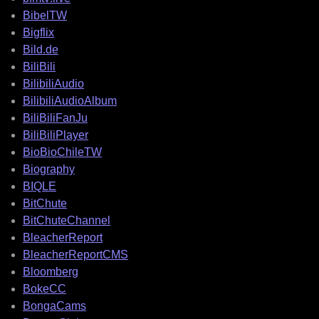
BibelTW
Bigflix
Bild.de
BiliBili
BilibiliAudio
BilibiliAudioAlbum
BiliBiliFanJu
BiliBiliPlayer
BioBioChileTW
Biography
BIQLE
BitChute
BitChuteChannel
BleacherReport
BleacherReportCMS
Bloomberg
BokeCC
BongaCams