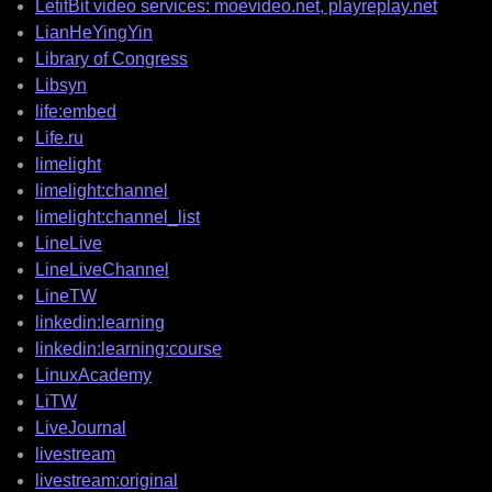
LetitBit video services: moevideo.net, playreplay.net
LianHeYingYin
Library of Congress
Libsyn
life:embed
Life.ru
limelight
limelight:channel
limelight:channel_list
LineLive
LineLiveChannel
LineTW
linkedin:learning
linkedin:learning:course
LinuxAcademy
LiTW
LiveJournal
livestream
livestream:original