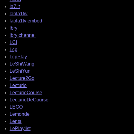
la7.it
laola1tw
laola1tv:embed
lbry
lbry:channel
LCI
Lcp
LcpPlay
LeShiWang
LeShiYun
Lecture2Go
Lecturio
LecturioCourse
LecturioDeCourse
LEGO
Lemonde
Lenta
LePlaylist