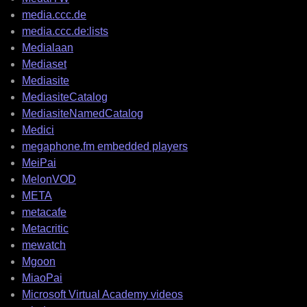
media.ccc.de
media.ccc.de:lists
Medialaan
Mediaset
Mediasite
MediasiteCatalog
MediasiteNamedCatalog
Medici
megaphone.fm embedded players
MeiPai
MelonVOD
META
metacafe
Metacritic
mewatch
Mgoon
MiaoPai
Microsoft Virtual Academy videos