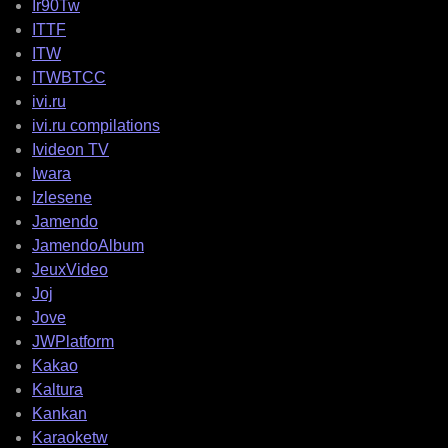
Ir90Tw
ITTF
ITW
ITWBTCC
ivi.ru
ivi.ru compilations
Ivideon TV
Iwara
Izlesene
Jamendo
JamendoAlbum
JeuxVideo
Joj
Jove
JWPlatform
Kakao
Kaltura
Kankan
Karaoketw