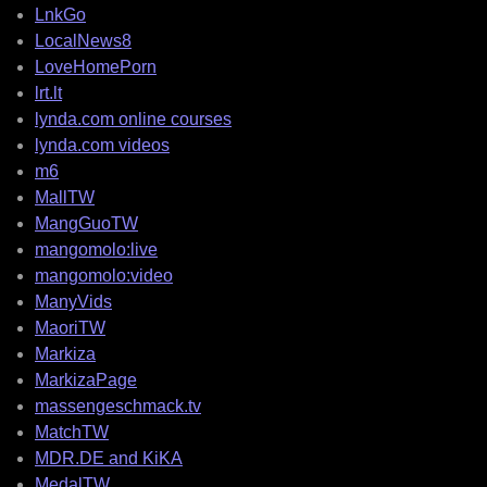
LnkGo
LocalNews8
LoveHomePorn
lrt.lt
lynda.com online courses
lynda.com videos
m6
MallTW
MangGuoTW
mangomolo:live
mangomolo:video
ManyVids
MaoriTW
Markiza
MarkizaPage
massengeschmack.tv
MatchTW
MDR.DE and KiKA
MedalTW