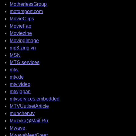
MotherlessGroup
motorsport.com
MovieClips
MovieFap
Moviezine
MovingImage
mp3.zing.vn
MSN
MTG services
mtw
mtv.de
mtv:video
mtwjapan
mtvservices:embedded
MTVUutisetArticle
munchen.tv
Muzyka@Mail.Ru
Mwave
MwaveMeetGreet