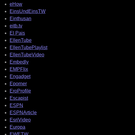
eHow
EinsUndEinsTW
Einthusan
eitb.tv
El Pais
EllenTube
EllenTubePlaylist
EllenTubeVideo
Embedly
EMPFlix
Engadget
Eporner
EroProfile
Escapist
ESPN
ESPNArticle
EsriVideo
Europa
EWETW