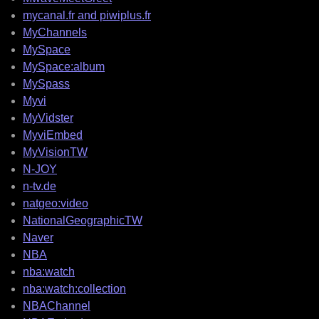
mycanal.fr and piwiplus.fr
MyChannels
MySpace
MySpace:album
MySpass
Myvi
MyVidster
MyviEmbed
MyVisionTW
N-JOY
n-tv.de
natgeo:video
NationalGeographicTW
Naver
NBA
nba:watch
nba:watch:collection
NBAChannel