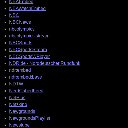
NBAEmbed
NBAWatchEmbed
NBC
NBCNews
nbcolympics
nbcolympics:stream
NBCSports
NBCSportsStream
NBCSportsWPlayer
NDR.de - Norddeutscher Rundfunk
ndr:embed
ndr:embed:base
NDTW
NerdCubedFeed
NetPlus
Netzkino
Newgrounds
NewgroundsPlaylist
Newstube