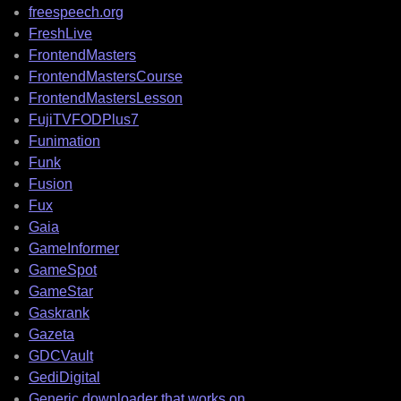
freespeech.org
FreshLive
FrontendMasters
FrontendMastersCourse
FrontendMastersLesson
FujiTVFODPlus7
Funimation
Funk
Fusion
Fux
Gaia
GameInformer
GameSpot
GameStar
Gaskrank
Gazeta
GDCVault
GediDigital
Generic downloader that works on