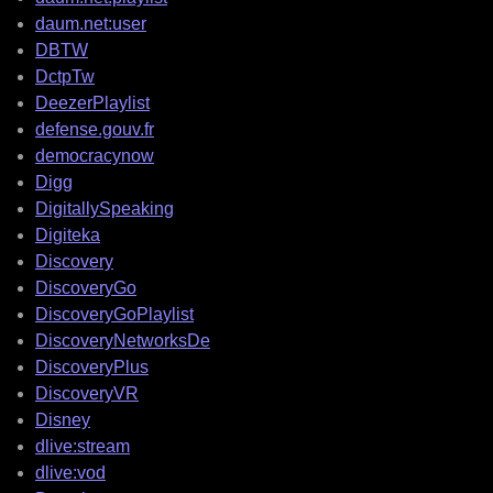
daum.net:user
DBTW
DctpTw
DeezerPlaylist
defense.gouv.fr
democracynow
Digg
DigitallySpeaking
Digiteka
Discovery
DiscoveryGo
DiscoveryGoPlaylist
DiscoveryNetworksDe
DiscoveryPlus
DiscoveryVR
Disney
dlive:stream
dlive:vod