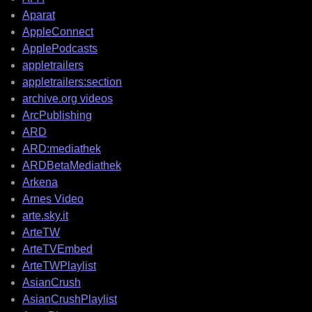
Aparat
AppleConnect
ApplePodcasts
appletrailers
appletrailers:section
archive.org videos
ArcPublishing
ARD
ARD:mediathek
ARDBetaMediathek
Arkena
Arnes Video
arte.sky.it
ArteTW
ArteTVEmbed
ArteTWPlaylist
AsianCrush
AsianCrushPlaylist