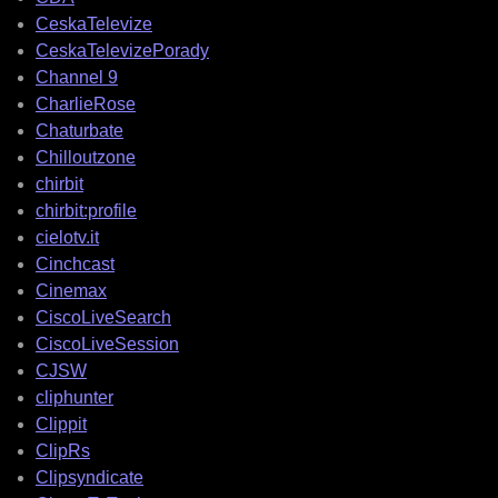
CeskaTelevize
CeskaTelevizePorady
Channel 9
CharlieRose
Chaturbate
Chilloutzone
chirbit
chirbit:profile
cielotv.it
Cinchcast
Cinemax
CiscoLiveSearch
CiscoLiveSession
CJSW
cliphunter
Clippit
ClipRs
Clipsyndicate