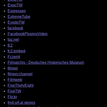
ExpoTW
Expressen
ExtremeTube
EyedoTW
facebook
FacebookPluginsVideo
faz.net
fc2
fc2:embed
Fczenit
Filmarchiv - Deutsches Historisches Museum
filmon
filmon:channel
Filmweb
FiveThirtyEight
FiveTW
Flickr
fm4.orf.at stories