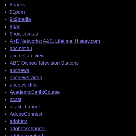
8tracks
91porn
9c9media
9gag
9now.com.au
A+E Networks: A&E, Lifetime, History.com
abc.net.au
abc.net.au:iview
ABC Owned Television Stations
abcnews
abcnews:video
abcotvs:clips
AcademicEarth:Course
acast
acast:channel
AdobeConnect
adobetv
adobetv:channel
adobetv:embed