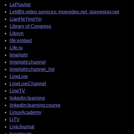
LePlaylist
LetitBit video services: moevideo.net, playreplay.net
LianHeYingYin
Library of Congress
Libsyn
life:embed
Life.ru
limelight
limelight:channel
limelight:channel_list
LineLive
LineLiveChannel
LineTV
linkedin:learning
linkedin:learning:course
LinuxAcademy
LiTV
LiveJournal
livestream