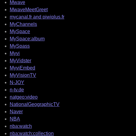
Mwave
MwaveMeetGreet
mycanal.fr and piwiplus.fr
MyChannels
MySpace
MySpace:album
MySpass
Myvi
MyVidster
MyviEmbed
MyVisionTV
N-JOY
n-tv.de
natgeo:video
NationalGeographicTV
Naver
NBA
nba:watch
nba:watch:collection