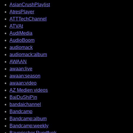
AsianCrushPlaylist
AtresPlayer
ATTTechChannel
ATVAt
AudiMedia
AudioBoom
audiomack
audiomack:album
AWAAN
awaan:live
awaan:season
awaan:video
AZ Medien videos
BaiDuShiPin
bandaichannel
Bandcamp
Bandcamp:album
Bandcamp:weekly
Bayerischer Rundfunk