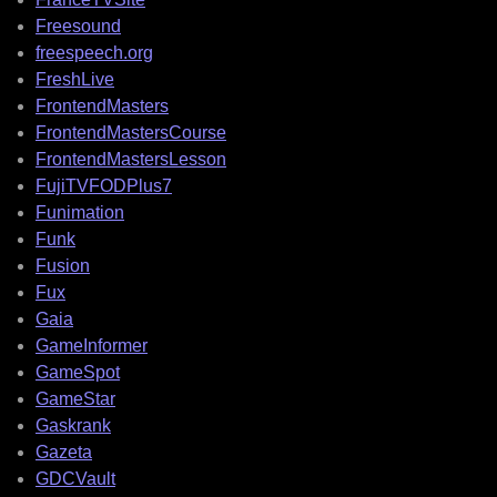
Freesound
freespeech.org
FreshLive
FrontendMasters
FrontendMastersCourse
FrontendMastersLesson
FujiTVFODPlus7
Funimation
Funk
Fusion
Fux
Gaia
GameInformer
GameSpot
GameStar
Gaskrank
Gazeta
GDCVault