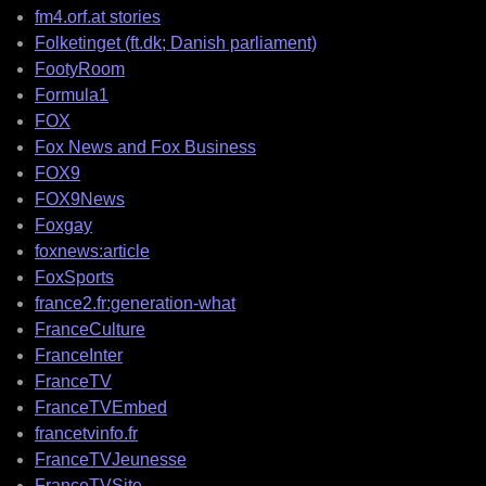
fm4.orf.at stories
Folketinget (ft.dk; Danish parliament)
FootyRoom
Formula1
FOX
Fox News and Fox Business
FOX9
FOX9News
Foxgay
foxnews:article
FoxSports
france2.fr:generation-what
FranceCulture
FranceInter
FranceTV
FranceTVEmbed
francetvinfo.fr
FranceTVJeunesse
FranceTVSite