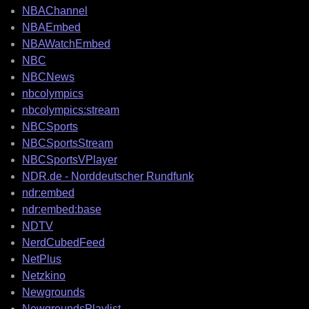
NBAChannel
NBAEmbed
NBAWatchEmbed
NBC
NBCNews
nbcolympics
nbcolympics:stream
NBCSports
NBCSportsStream
NBCSportsVPlayer
NDR.de - Norddeutscher Rundfunk
ndr:embed
ndr:embed:base
NDTV
NerdCubedFeed
NetPlus
Netzkino
Newgrounds
NewgroundsPlaylist