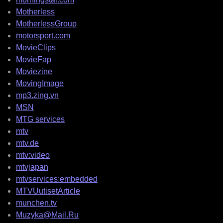
Motherless
MotherlessGroup
motorsport.com
MovieClips
MovieFap
Moviezine
MovingImage
mp3.zing.vn
MSN
MTG services
mtv
mtv.de
mtv:video
mtvjapan
mtvservices:embedded
MTVUutisetArticle
munchen.tv
Muzyka@Mail.Ru