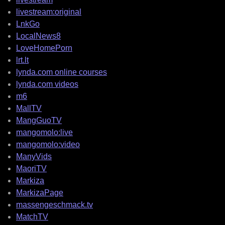
livestream:original
LnkGo
LocalNews8
LoveHomePorn
lrt.lt
lynda.com online courses
lynda.com videos
m6
MallTV
MangGuoTV
mangomolo:live
mangomolo:video
ManyVids
MaoriTV
Markiza
MarkizaPage
massengeschmack.tv
MatchTV