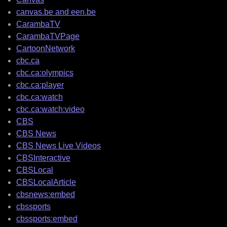
canvas.be and een.be
CarambaTV
CarambaTVPage
CartoonNetwork
cbc.ca
cbc.ca:olympics
cbc.ca:player
cbc.ca:watch
cbc.ca:watch:video
CBS
CBS News
CBS News Live Videos
CBSInteractive
CBSLocal
CBSLocalArticle
cbsnews:embed
cbssports
cbssports:embed