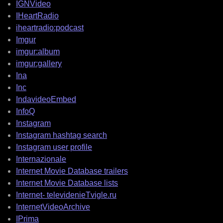
IGNVideo
IHeartRadio
iheartradio:podcast
Imgur
imgur:album
imgur:gallery
Ina
Inc
IndavideoEmbed
InfoQ
Instagram
Instagram hashtag search
Instagram user profile
Internazionale
Internet Movie Database trailers
Internet Movie Database lists
Internet- televidenieTvigle.ru
InternetVideoArchive
IPrima