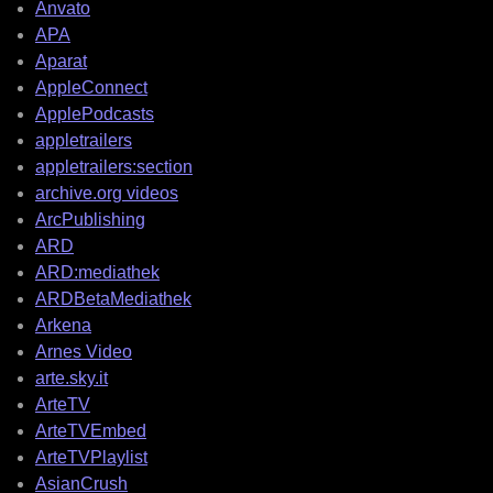
Anvato
APA
Aparat
AppleConnect
ApplePodcasts
appletrailers
appletrailers:section
archive.org videos
ArcPublishing
ARD
ARD:mediathek
ARDBetaMediathek
Arkena
Arnes Video
arte.sky.it
ArteTV
ArteTVEmbed
ArteTVPlaylist
AsianCrush