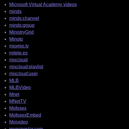
Microsoft Virtual Academy videos
minds
minds:channel
minds:group
MinistryGrid
Minoto
miomio.tv
mitele.es
mixcloud
mixcloud:playlist
mixcloud:user
MLB
MLBVideo
Mnet
MNetTV
Mofosex
MofosexEmbed
Mojvideo
morningstar.com