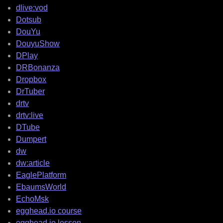
dlive:vod
Dotsub
DouYu
DouyuShow
DPlay
DRBonanza
Dropbox
DrTuber
drtv
drtv:live
DTube
Dumpert
dw
dw:article
EaglePlatform
EbaumsWorld
EchoMsk
egghead.io course
egghead.io lesson