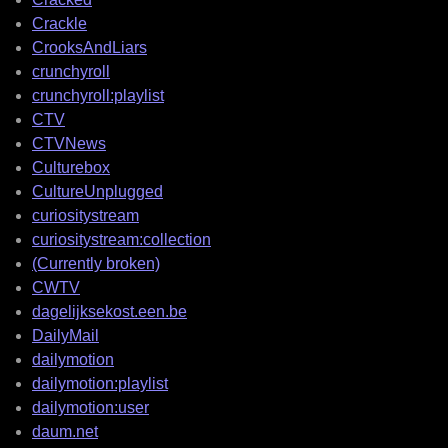
Crackle
CrooksAndLiars
crunchyroll
crunchyroll:playlist
CTV
CTVNews
Culturebox
CultureUnplugged
curiositystream
curiositystream:collection
(Currently broken)
CWTV
dagelijksekost.een.be
DailyMail
dailymotion
dailymotion:playlist
dailymotion:user
daum.net