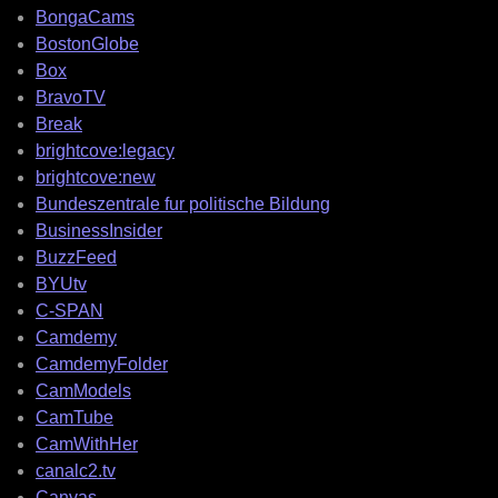
BongaCams
BostonGlobe
Box
BravoTV
Break
brightcove:legacy
brightcove:new
Bundeszentrale fur politische Bildung
BusinessInsider
BuzzFeed
BYUtv
C-SPAN
Camdemy
CamdemyFolder
CamModels
CamTube
CamWithHer
canalc2.tv
Canvas