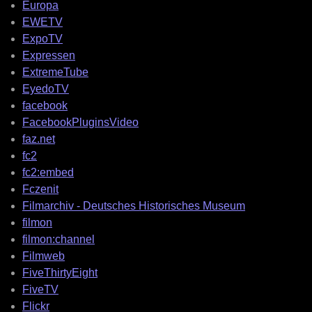
Europa
EWETV
ExpoTV
Expressen
ExtremeTube
EyedoTV
facebook
FacebookPluginsVideo
faz.net
fc2
fc2:embed
Fczenit
Filmarchiv - Deutsches Historisches Museum
filmon
filmon:channel
Filmweb
FiveThirtyEight
FiveTV
Flickr