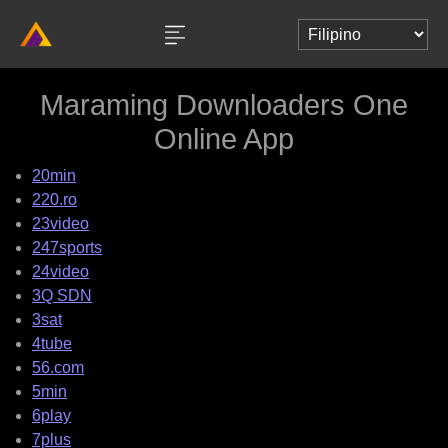
Maraming Downloaders One
Online App
20min
220.ro
23video
247sports
24video
3Q SDN
3sat
4tube
56.com
5min
6play
7plus