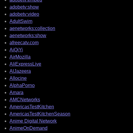
adobetv:show
adobetv:video
AdultSwim
aenetworks:collection
aenetworks:show
afreecatv.com
AiQiYi
AirMozilla
AliExpressLive
AlJazeera
Allocine
AlphaPorno
Amara
AMCNetworks
AmericasTestKitchen
AmericasTestKitchenSeason
Anime Digital Network
AnimeOnDemand