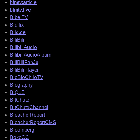
bfmtv:article
bfmtv:live
BibelTV
Bigflix
Bild.de
BiliBili
BilibiliAudio
BilibiliAudioAlbum
BiliBiliFanJu
BiliBiliPlayer
BioBioChileTV
Biography
BIQLE
BitChute
BitChuteChannel
BleacherReport
BleacherReportCMS
Bloomberg
BokeCC