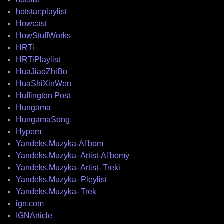
hotstar:playlist
Howcast
HowStuffWorks
HRTi
HRTiPlaylist
HuaJiaoZhiBo
HuaShiXinWen
Huffington Post
Hungama
HungamaSong
Hypem
Yandeks.Muzyka-Al'bom
Yandeks.Muzyka- Artist-Al'bomy
Yandeks.Muzyka- Artist- Treki
Yandeks.Muzyka- Pleylist
Yandeks.Muzyka- Trek
ign.com
IGNArticle