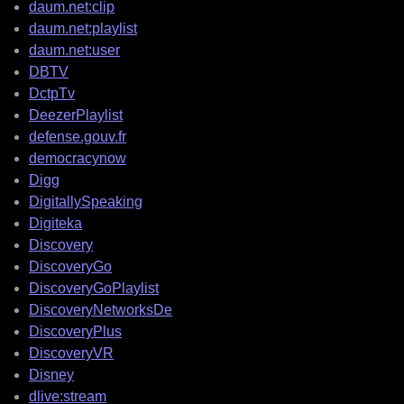
daum.net:clip
daum.net:playlist
daum.net:user
DBTV
DctpTv
DeezerPlaylist
defense.gouv.fr
democracynow
Digg
DigitallySpeaking
Digiteka
Discovery
DiscoveryGo
DiscoveryGoPlaylist
DiscoveryNetworksDe
DiscoveryPlus
DiscoveryVR
Disney
dlive:stream