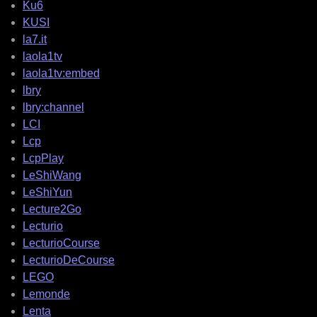
Ku6
KUSI
la7.it
laola1tv
laola1tv:embed
lbry
lbry:channel
LCI
Lcp
LcpPlay
LeShiWang
LeShiYun
Lecture2Go
Lecturio
LecturioCourse
LecturioDeCourse
LEGO
Lemonde
Lenta