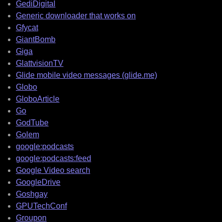
GediDigital
Generic downloader that works on
Gfycat
GiantBomb
Giga
GlattvisionTV
Glide mobile video messages (glide.me)
Globo
GloboArticle
Go
GodTube
Golem
google:podcasts
google:podcasts:feed
Google Video search
GoogleDrive
Goshgay
GPUTechConf
Groupon