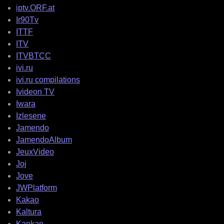
iptv.ORF.at
Ir90Tv
ITTF
ITV
ITVBTCC
ivi.ru
ivi.ru compilations
Ivideon TV
Iwara
Izlesene
Jamendo
JamendoAlbum
JeuxVideo
Joj
Jove
JWPlatform
Kakao
Kaltura
Kankan