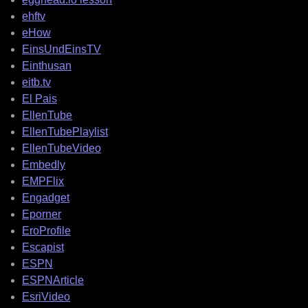
ehftv
eHow
EinsUndEinsTV
Einthusan
eitb.tv
El Pais
EllenTube
EllenTubePlaylist
EllenTubeVideo
Embedly
EMPFlix
Engadget
Eporner
EroProfile
Escapist
ESPN
ESPNArticle
EsriVideo