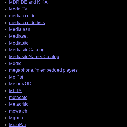
MDR.DE and KiKA
MedalTV
media.ccc.de
media.ccc.de:lists
Medialaan
Mediaset
Mediasite
MediasiteCatalog
MediasiteNamedCatalog
Medici
megaphone.fm embedded players
MeiPai
MelonVOD
META
metacafe
Metacritic
mewatch
Mgoon
MiaoPai