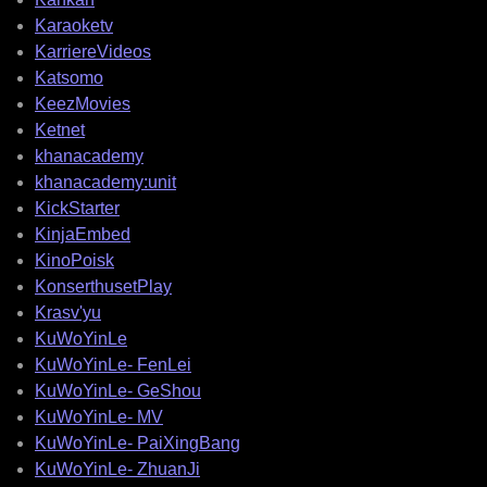
Karaoketv
KarriereVideos
Katsomo
KeezMovies
Ketnet
khanacademy
khanacademy:unit
KickStarter
KinjaEmbed
KinoPoisk
KonserthusetPlay
Krasv'yu
KuWoYinLe
KuWoYinLe- FenLei
KuWoYinLe- GeShou
KuWoYinLe- MV
KuWoYinLe- PaiXingBang
KuWoYinLe- ZhuanJi