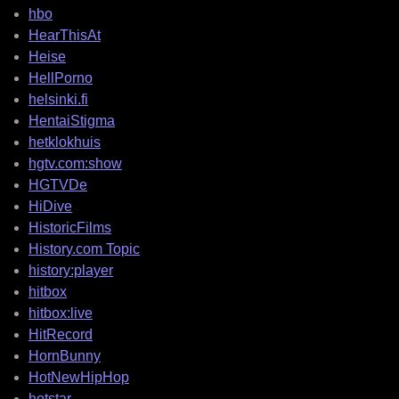
hbo
HearThisAt
Heise
HellPorno
helsinki.fi
HentaiStigma
hetklokhuis
hgtv.com:show
HGTVDe
HiDive
HistoricFilms
History.com Topic
history:player
hitbox
hitbox:live
HitRecord
HornBunny
HotNewHipHop
hotstar