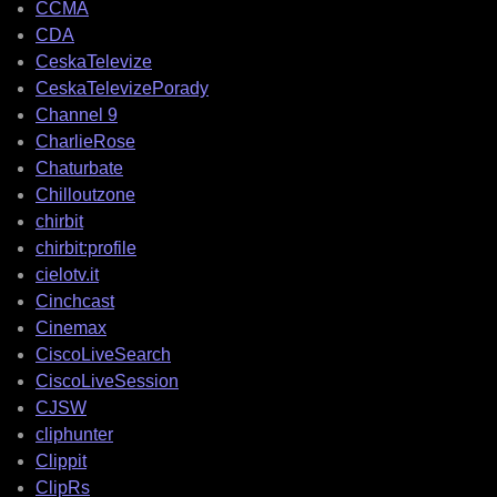
CCMA
CDA
CeskaTelevize
CeskaTelevizePorady
Channel 9
CharlieRose
Chaturbate
Chilloutzone
chirbit
chirbit:profile
cielotv.it
Cinchcast
Cinemax
CiscoLiveSearch
CiscoLiveSession
CJSW
cliphunter
Clippit
ClipRs