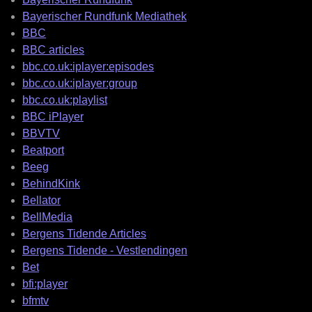
Bayerischer Rundfunk Mediathek
BBC
BBC articles
bbc.co.uk:iplayer:episodes
bbc.co.uk:iplayer:group
bbc.co.uk:playlist
BBC iPlayer
BBVTV
Beatport
Beeg
BehindKink
Bellator
BellMedia
Bergens Tidende Articles
Bergens Tidende - Vestlendingen
Bet
bfi:player
bfmtv