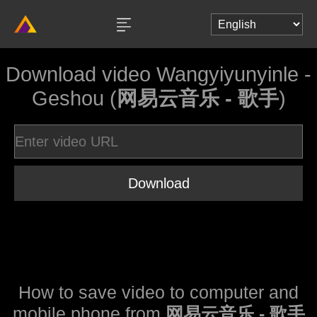
Download video Wangyiyunyinle -
Geshou (
网易云音乐 - 歌手
)
Download
How to save video to computer and
mobile phone from
网易云音乐 - 歌手