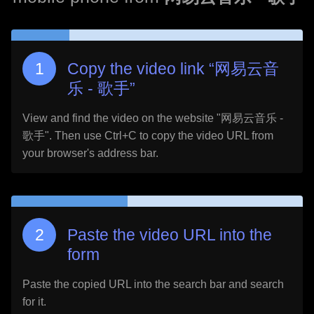
Copy the video link “
网易云音
乐 - 歌手
”
View and find the video on the website "
网易云音乐 -
歌手
". Then use Ctrl+C to copy the video URL from
your browser's address bar.
Paste the video URL into the
form
Paste the copied URL into the search bar and search
for it.