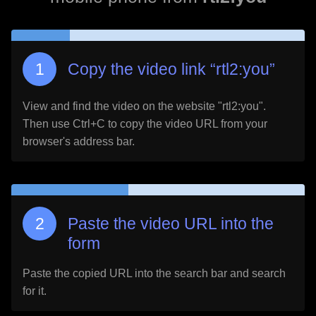
Copy the video link “
rtl2:you
”
View and find the video on the website "
rtl2:you
".
Then use Ctrl+C to copy the video URL from your
browser's address bar.
Paste the video URL into the
form
Paste the copied URL into the search bar and search
for it.