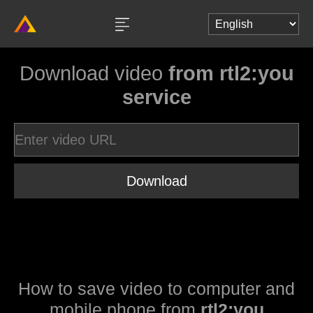
Download video
from rtl2:you
service
Download
How to save video to computer and
mobile phone from
rtl2:you